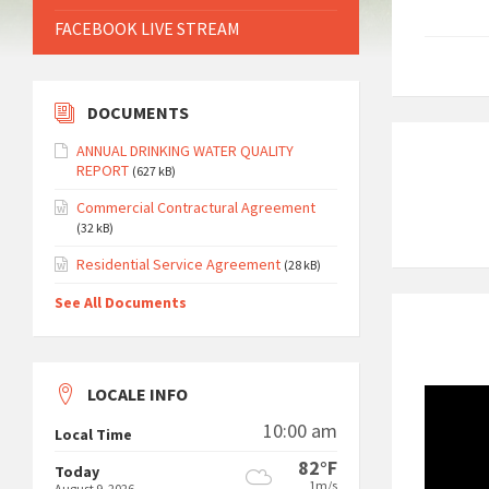
FACEBOOK LIVE STREAM
DOCUMENTS
ANNUAL DRINKING WATER QUALITY
REPORT
(627 kB)
Commercial Contractural Agreement
(32 kB)
Residential Service Agreement
(28 kB)
See All Documents
LOCALE INFO
10:00 am
Local Time
82°F
Today
1m/s
August 9, 2026