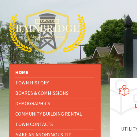
HOME
TOWN HISTORY
BOARDS & COMMISSIONS
DEMOGRAPHICS
COMMUNITY BUILDING RENTAL
TOWN CONTACTS
UTILIT
MAKE AN ANONYMOUS TIP