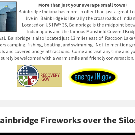
More than just your average small town!
Bainbridge Indiana has more to offer than just a great t
live in. Bainbridge is literally the crossroads of India
Located on US HWY 36, Bainbridge is the midpoint bet
Indianapolis and the famous Mansfield Covered Brid
val. Bainbridge is also located just 13 miles east of Raccoon Lake
fers camping, fishing, boating, and swimming. Not to mention gr
ls and covered bridge attractions. Come and visit any time and yo
surely be welcomed with a warm smile and friendly conversation.
ainbridge Fireworks over the Silo