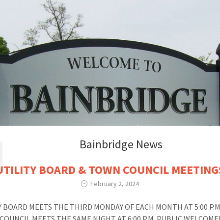
Bainbridge News
UTILITY BOARD & TOWN COUNCIL MEETING
February 2, 2024
Y BOARD MEETS THE THIRD MONDAY OF EACH MONTH AT 5:00 P.
COUNCIL MEETS THE SAME NIGHT AT 6:00 P.M. PUBLIC WELCOME