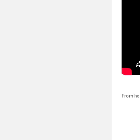
From her