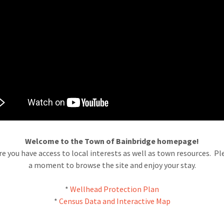
Welcome to the Town of Bainbridge homepage!
e you have access to local interests as well as town resources. Pl
a moment to browse the site and enjoy your stay.
*
Wellhead Protection Plan
*
Census Data and Interactive Map