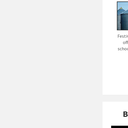
Festi
of
schoo
B