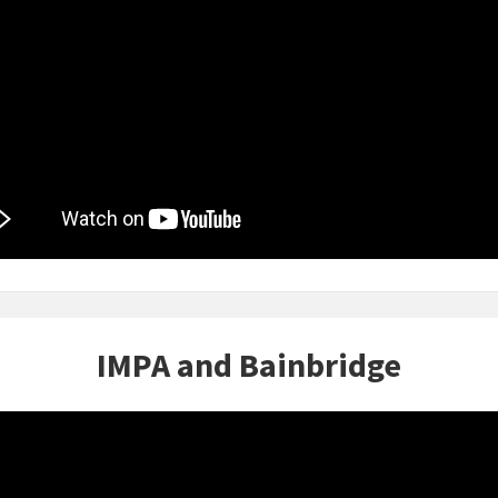
IMPA and Bainbridge