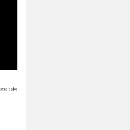
ease take