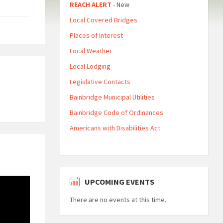
REACH ALERT
- New
Local Covered Bridges
Places of Interest
Local Weather
Local Lodging
Legislative Contacts
Bainbridge Municipal Utilities
Bainbridge Code of Ordinances
Americans with Disabilities Act
UPCOMING EVENTS
There are no events at this time.