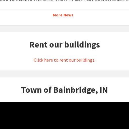
More News
Rent our buildings
Click here to rent our buildings.
Town of Bainbridge, IN