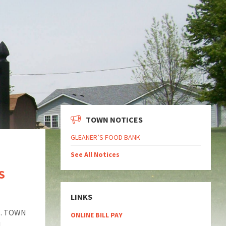
TOWN NOTICES
GLEANER’S FOOD BANK
See All Notices
S
LINKS
M. TOWN
ONLINE BILL PAY
!