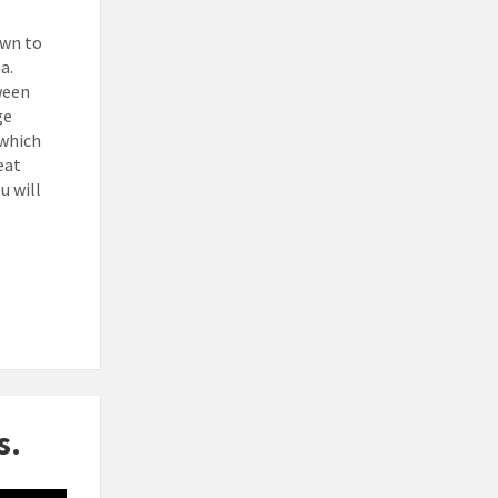
own to
na.
ween
ge
 which
eat
u will
s.