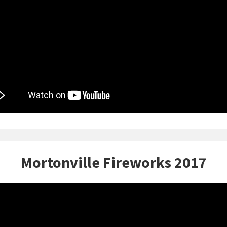
Mortonville Fireworks 2017