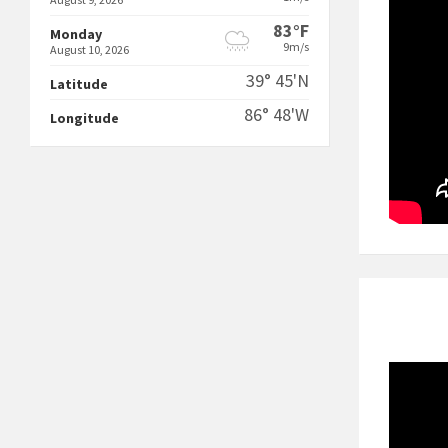
83°F
Monday
9m/s
August 10, 2026
39° 45'N
Latitude
86° 48'W
Longitude