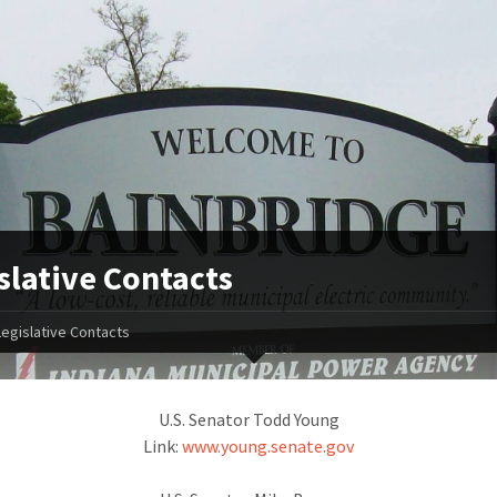
slative Contacts
Legislative Contacts
U.S. Senator Todd Young
Link:
www.young.senate.gov