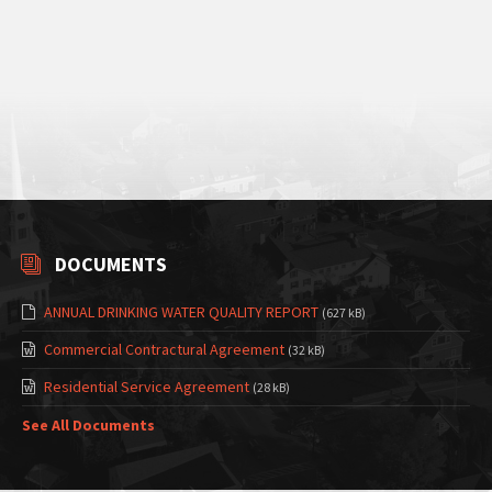
DOCUMENTS
ANNUAL DRINKING WATER QUALITY REPORT
(627 kB)
Commercial Contractural Agreement
(32 kB)
Residential Service Agreement
(28 kB)
See All Documents