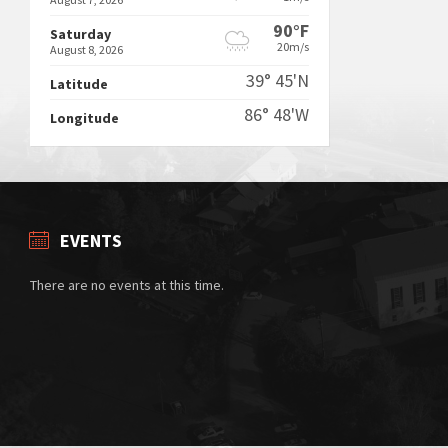
90°F
Saturday
20m/s
August 8, 2026
39° 45'N
Latitude
86° 48'W
Longitude
EVENTS
There are no events at this time.