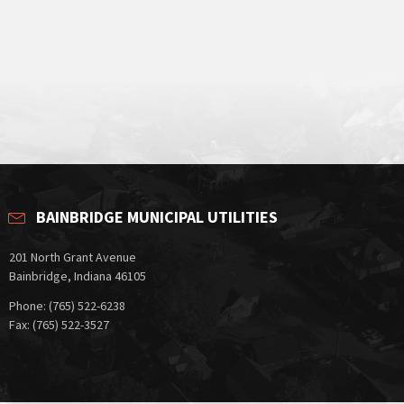
BAINBRIDGE MUNICIPAL UTILITIES
201 North Grant Avenue
Bainbridge, Indiana 46105
Phone: (765) 522-6238
Fax: (765) 522-3527