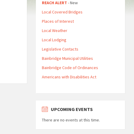
REACH ALERT
- New
Local Covered Bridges
Places of Interest
Local Weather
Local Lodging
Legislative Contacts
Bainbridge Municipal Utilities
Bainbridge Code of Ordinances
Americans with Disabilities Act
UPCOMING EVENTS
There are no events at this time.