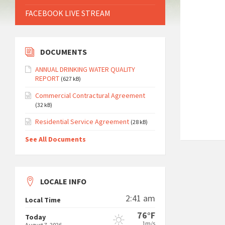
FACEBOOK LIVE STREAM
DOCUMENTS
ANNUAL DRINKING WATER QUALITY
REPORT
(627 kB)
Commercial Contractural Agreement
(32 kB)
Residential Service Agreement
(28 kB)
See All Documents
LOCALE INFO
2:41 am
Local Time
76°F
Today
1m/s
August 7, 2026