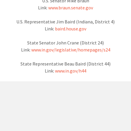
U.S. Senator Mike Braun
Link:
www.braun.senate.gov
U.S. Representative Jim Baird (Indiana, District 4)
Link:
baird.house.gov
State Senator John Crane (District 24)
Link:
www.in.gov/legislative/homepages/s24
State Representative Beau Baird (District 44)
Link:
www.in.gov/h44