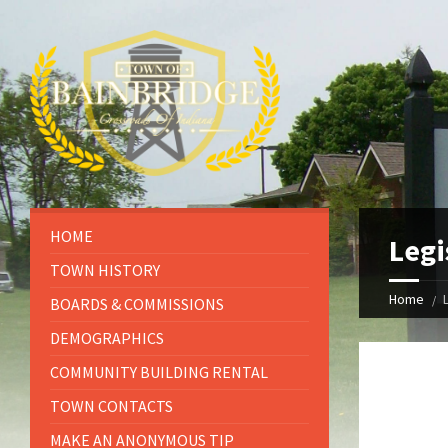
HOME
Legi
TOWN HISTORY
Home
BOARDS & COMMISSIONS
DEMOGRAPHICS
COMMUNITY BUILDING RENTAL
TOWN CONTACTS
MAKE AN ANONYMOUS TIP