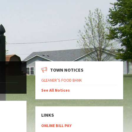
TOWN NOTICES
GLEANER’S FOOD BANK
See All Notices
LINKS
ONLINE BILL PAY