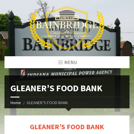
MENU
GLEANER’S FOOD BANK
Home
GLEANER’S FOOD BANK
GLEANER’S FOOD BANK