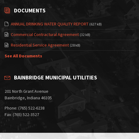
DOCUMENTS
ANNUAL DRINKING WATER QUALITY REPORT
(627 kB)
Commercial Contractural Agreement
(32 kB)
Residential Service Agreement
(28 kB)
See All Documents
BAINBRIDGE MUNICIPAL UTILITIES
201 North Grant Avenue
Bainbridge, Indiana 46105
Phone: (765) 522-6238
Fax: (765) 522-3527