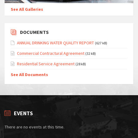
See All Galleries
DOCUMENTS
ANNUAL DRINKING WATER QUALITY REPORT
(627 kB)
Commercial Contractural Agreement
(32 kB)
Residential Service Agreement
(28 kB)
See All Documents
EVENTS
There are no events at this time.