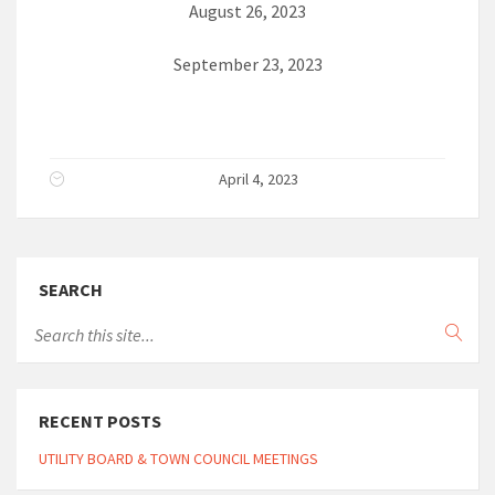
August 26, 2023
September 23, 2023
April 4, 2023
SEARCH
RECENT POSTS
UTILITY BOARD & TOWN COUNCIL MEETINGS