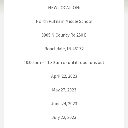
NEW LOCATION:
North Putnam Middle School
8905 N County Rd 250 E
Roachdale, IN 46172
10:00 am – 11:30 am or until food runs out
April 22, 2023
May 27, 2023
June 24, 2023
July 22, 2023