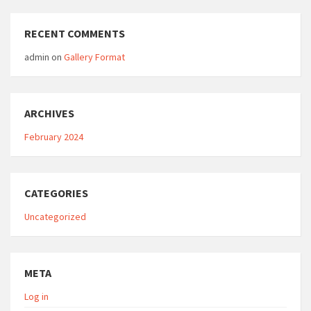
RECENT COMMENTS
admin
on
Gallery Format
ARCHIVES
February 2024
CATEGORIES
Uncategorized
META
Log in