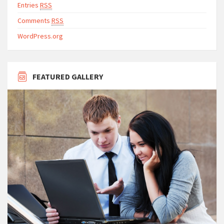
Entries
RSS
Comments
RSS
WordPress.org
FEATURED GALLERY