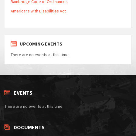
Bainbridge Code of Ordinances
Americans with Disabilities Act
UPCOMING EVENTS
There are no events at this time.
EVENTS
There are no events at this time.
DOCUMENTS