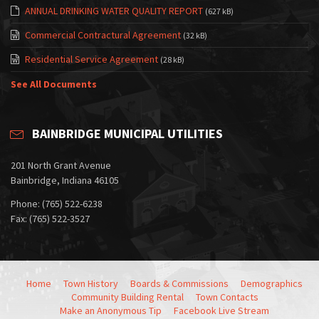
ANNUAL DRINKING WATER QUALITY REPORT
(627 kB)
Commercial Contractural Agreement
(32 kB)
Residential Service Agreement
(28 kB)
See All Documents
BAINBRIDGE MUNICIPAL UTILITIES
201 North Grant Avenue
Bainbridge, Indiana 46105
Phone: (765) 522-6238
Fax: (765) 522-3527
Home
Town History
Boards & Commissions
Demographics
Community Building Rental
Town Contacts
Make an Anonymous Tip
Facebook Live Stream