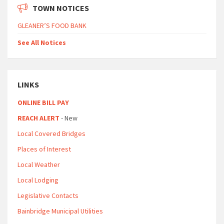
TOWN NOTICES
GLEANER’S FOOD BANK
See All Notices
LINKS
ONLINE BILL PAY
REACH ALERT
- New
Local Covered Bridges
Places of Interest
Local Weather
Local Lodging
Legislative Contacts
Bainbridge Municipal Utilities