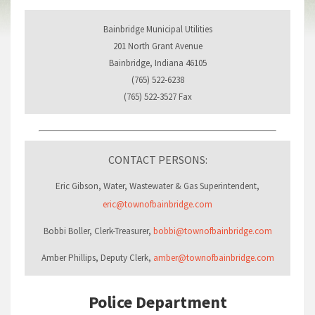
Bainbridge Municipal Utilities
201 North Grant Avenue
Bainbridge, Indiana 46105
(765) 522-6238
(765) 522-3527 Fax
CONTACT PERSONS:
Eric Gibson, Water, Wastewater & Gas Superintendent,
eric@townofbainbridge.com
Bobbi Boller, Clerk-Treasurer,
bobbi@townofbainbridge.com
Amber Phillips, Deputy Clerk,
amber@townofbainbridge.com
Police Department