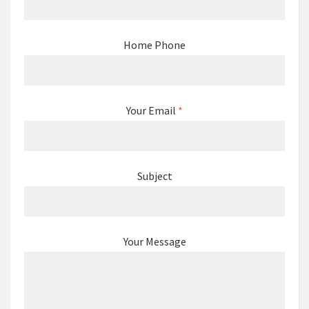
Home Phone
Your Email
*
Subject
Your Message