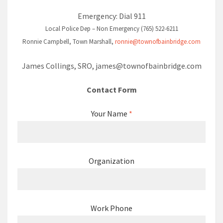
Emergency: Dial 911
Local Police Dep – Non Emergency (765) 522-6211
Ronnie Campbell, Town Marshall,
ronnie@townofbainbridge.com
James Collings, SRO,
james@townofbainbridge.com
Contact Form
Your Name
*
Organization
Work Phone