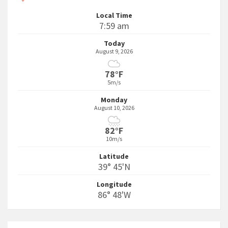
Local Time
7:59 am
Today
August 9, 2026
78°F
5m/s
Monday
August 10, 2026
82°F
10m/s
Latitude
39° 45'N
Longitude
86° 48'W