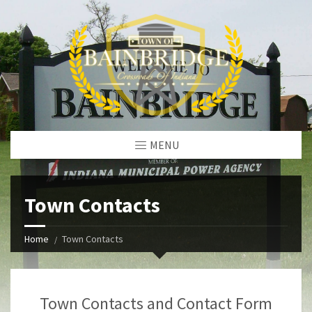
MENU
Town Contacts
Home
Town Contacts
Town Contacts and Contact Form