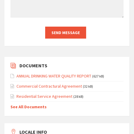
DOCUMENTS
ANNUAL DRINKING WATER QUALITY REPORT
(627 kB)
Commercial Contractural Agreement
(32 kB)
Residential Service Agreement
(28 kB)
See All Documents
LOCALE INFO