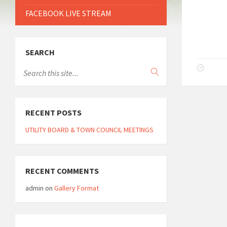
FACEBOOK LIVE STREAM
SEARCH
RECENT POSTS
UTILITY BOARD & TOWN COUNCIL MEETINGS
RECENT COMMENTS
admin
on
Gallery Format