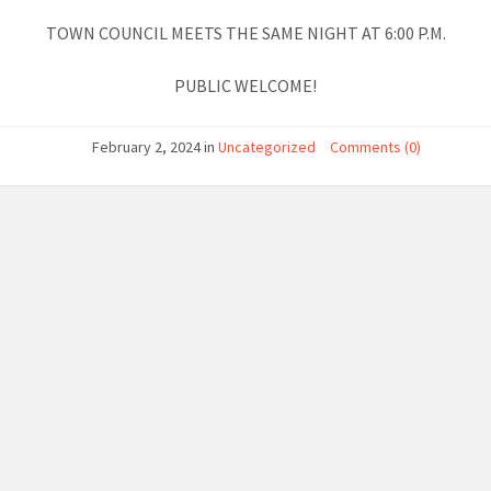
TOWN COUNCIL MEETS THE SAME NIGHT AT 6:00 P.M.
PUBLIC WELCOME!
February 2, 2024
in
Uncategorized
Comments (0)