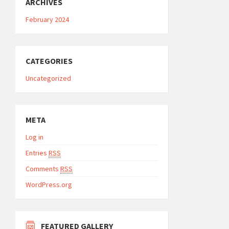
ARCHIVES
February 2024
CATEGORIES
Uncategorized
META
Log in
Entries
RSS
Comments
RSS
WordPress.org
FEATURED GALLERY