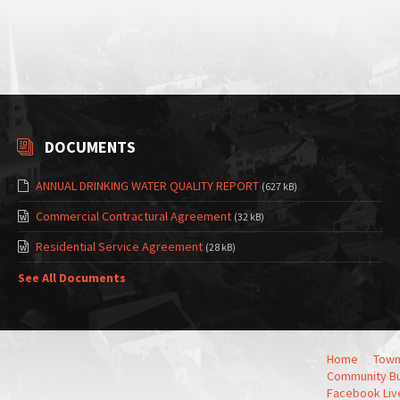
DOCUMENTS
ANNUAL DRINKING WATER QUALITY REPORT
(627 kB)
Commercial Contractural Agreement
(32 kB)
Residential Service Agreement
(28 kB)
See All Documents
Home
Town
Community Bu
Facebook Liv