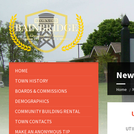
HOME
New
TOWN HISTORY
Home
BOARDS & COMMISSIONS
DEMOGRAPHICS
COMMUNITY BUILDING RENTAL
TOWN CONTACTS
UTI
MAKE AN ANONYMOUS TIP