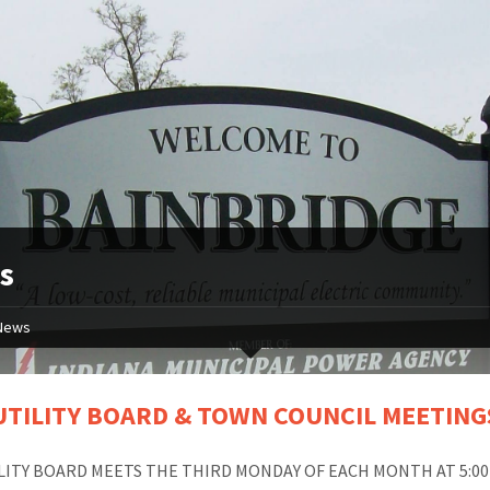
s
News
UTILITY BOARD & TOWN COUNCIL MEETING
LITY BOARD MEETS THE THIRD MONDAY OF EACH MONTH AT 5:00 