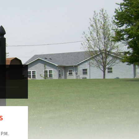
S
P.M.