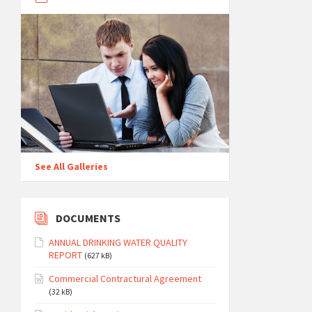
See All Galleries
DOCUMENTS
ANNUAL DRINKING WATER QUALITY
REPORT
(627 kB)
Commercial Contractural Agreement
(32 kB)