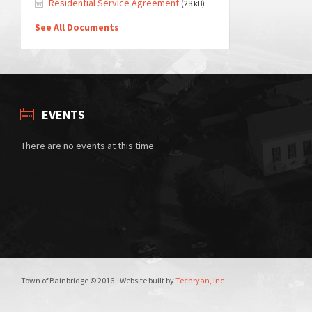
Residential Service Agreement
(28 kB)
See All Documents
EVENTS
There are no events at this time.
Town of Bainbridge © 2016 - Website built by
Techryan, Inc