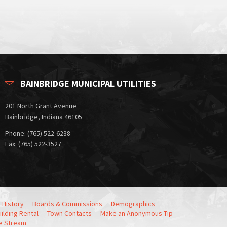
BAINBRIDGE MUNICIPAL UTILITIES
201 North Grant Avenue
Bainbridge, Indiana 46105
Phone: (765) 522-6238
Fax: (765) 522-3527
 History
Boards & Commissions
Demographics
ilding Rental
Town Contacts
Make an Anonymous Tip
e Stream